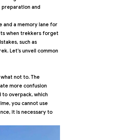
e preparation and
re and a memory lane for
ts when trekkers forget
istakes, such as
trek. Let’s unveil common
 what not to. The
reate more confusion
d to overpack, which
time, you cannot use
nce, it is necessary to