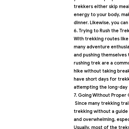
trekkers either skip mea
energy to your body, mak
dinner. Likewise, you can
6. Trying to Rush the Tre
With trekking routes lik
many adventure enthusias
and pushing themselves t
rushing trek are a commo
hike without taking break
have short days for trekk
attempting the long-day 
7. Going Without Proper
Since many trekking trai
trekking without a guide 
and overwhelming, especi
Usually, most of the trek