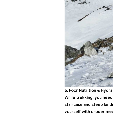
5. Poor Nutrition & Hydr
While trekking, you need 
staircase and steep land
yourself with proper meal