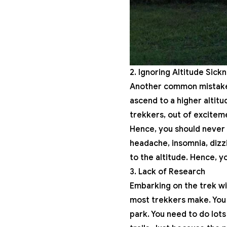
2. Ignoring Altitude Sic
Another common mistake t
ascend to a higher altit
trekkers, out of exciteme
Hence, you should never t
headache, insomnia, dizz
to the altitude. Hence, y
3. Lack of Research
Embarking on the trek wi
most trekkers make. You 
park. You need to do lots