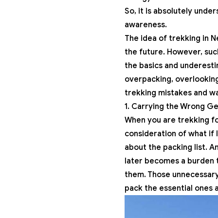
So, it is absolutely un
awareness.
The idea of trekking in 
the future. However, su
the basics and underesti
overpacking, overlooking 
trekking mistakes and wa
1. Carrying the Wrong G
When you are trekking for
consideration of what if 
about the packing list. 
later becomes a burden t
them. Those unnecessary t
pack the essential ones 