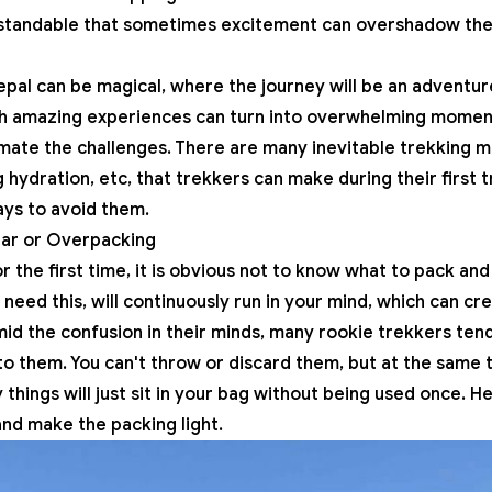
derstandable that sometimes excitement can overshadow th
Nepal can be magical, where the journey will be an adventu
ch amazing experiences can turn into overwhelming momen
mate the challenges. There are many inevitable trekking m
hydration, etc, that trekkers can make during their first 
ys to avoid them.
ear or Overpacking
 the first time, it is obvious not to know what to pack and
I need this, will continuously run in your mind, which can c
Amid the confusion in their minds, many rookie trekkers ten
o them. You can't throw or discard them, but at the same 
hings will just sit in your bag without being used once. He
and make the packing light.