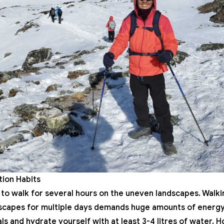
ation Habits
to walk for several hours on the uneven landscapes. Walking
scapes for multiple days demands huge amounts of energy.
s and hydrate yourself with at least 3-4 litres of water. H