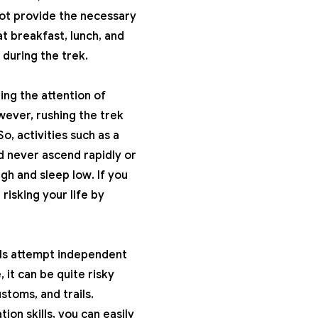
not provide the necessary
t breakfast, lunch, and
 during the trek.
ing the attention of
wever, rushing the trek
, activities such as a
d never ascend rapidly or
gh and sleep low. If you
risking your life by
uals attempt independent
 it can be quite risky
stoms, and trails.
ion skills, you can easily