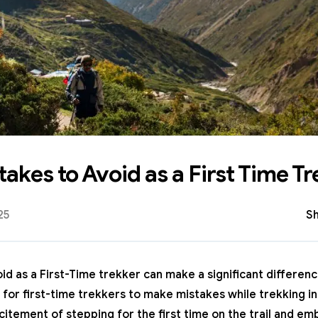
kes to Avoid as a First Time Tr
25
Sh
 as a First-Time trekker can make a significant differenc
 for first-time trekkers to make mistakes while
trekking i
itement of stepping for the first time on the trail and em