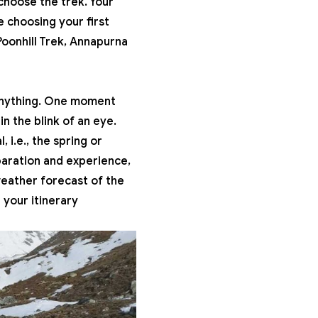
choose the trek. Your
e choosing your first
oonhill Trek
, Annapurna
 anything. One moment
n the blink of an eye.
 i.e., the spring or
paration and experience,
weather forecast of the
 your itinerary