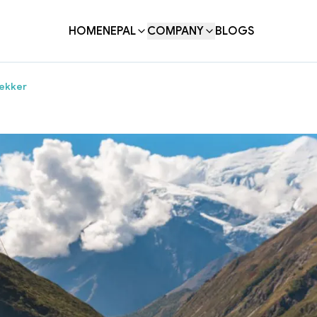
HOME
NEPAL
COMPANY
BLOGS
rekker