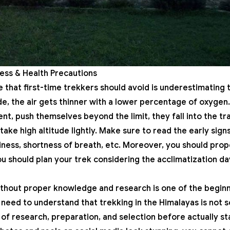
kness & Health Precautions
hat first-time trekkers should avoid is underestimating 
ude, the air gets thinner with a lower percentage of oxygen
nt, push themselves beyond the limit, they fall into the tra
ake high altitude lightly. Make sure to read the early sign
iness, shortness of breath, etc. Moreover, you should prop
ou should plan your trek considering the
acclimatization
da
thout proper knowledge and research is one of the beginne
need to understand that trekking in the
Himalayas
is not 
 of research, preparation, and selection before actually st