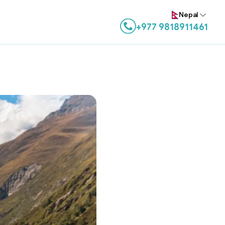
Nepal
+977 9818911461
Contact us on WhatsApp