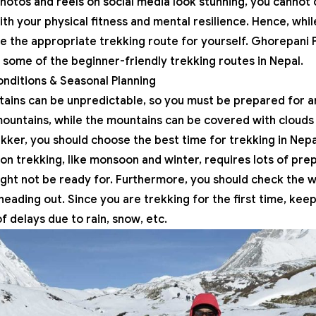
photos and reels on social media look stunning, you cannot 
ith your physical fitness and mental resilience. Hence, whil
e the appropriate trekking route for yourself.
Ghorepani P
e some of the
beginner-friendly trekking routes in Nepal
.
nditions & Seasonal Planning
tains can be unpredictable, so you must be prepared for
ountains, while the mountains can be covered with clouds i
ekker, you should choose the best time for trekking in Nepal,
n trekking, like monsoon and winter, requires lots of pre
ght not be ready for. Furthermore, you should check the 
eading out. Since you are trekking for the first time, keep
 delays due to rain, snow, etc.