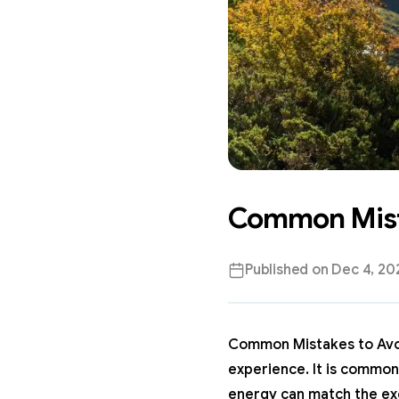
Common Mista
Published on
Dec 4, 20
Common Mistakes to Avoid
experience. It is common
energy can match the exc