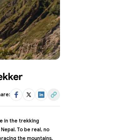
ekker
are:
Facebook
Twitter
LinkedIn
Share Link
e in the trekking
n Nepal
. To be real, no
bracing the mountains.