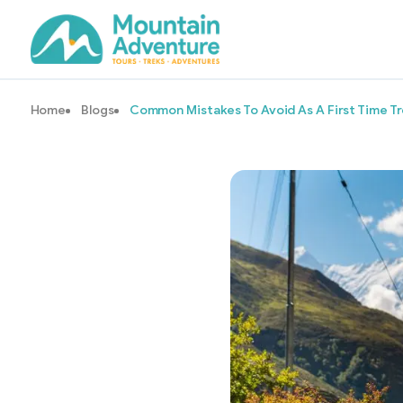
Home
Blogs
Common Mistakes To Avoid As A First Time T