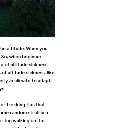
the altitude. When you
. So, when beginner
p of altitude sickness.
s of
altitude sickness
, like
erly acclimate to adapt
ys
r trekking tips that
some random stroll in a
arting walking on the