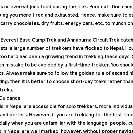
ls or overeat junk food during the trek. Poor nutrition can
ing you more tired and exhausted. Hence, make sure to ea
 carry chocolates, dry fruits, energy bars, etc, to munch on
k
e
Everest Base Camp Trek
and
Annapurna Circuit Trek
catch
ts, a large number of trekkers have flocked to Nepal. Ho
oo hard has been a growing trend in trekking these days. So
n mistake to be avoided by a first-time trekker. You shoul
s. Always make sure to follow the golden rule of ascend hi
ing, then it is better to choose short-day treks rather than 
treks.
 Guidance
ls in Nepal are accessible for solo trekkers, more individ
and porters. However, if you are trekking for the first time,
ally when you are unfamiliar with the language, people, cu
s in Nepal are well marked; however, without proper navigat