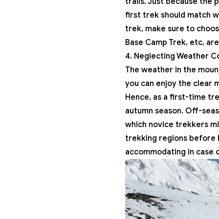
trails. Just because the 
first trek should match w
trek, make sure to choos
Base Camp Trek, etc, ar
4. Neglecting Weather Co
The weather in the moun
you can enjoy the clear m
Hence, as a first-time tr
autumn season. Off-seaso
which novice trekkers mi
trekking regions before h
accommodating in case of