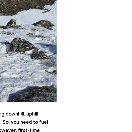
 downhill, uphill,
 So, you need to fuel
owever, first-time