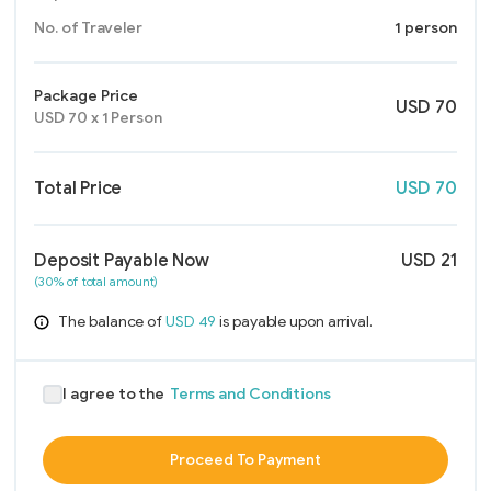
No. of Traveler
1 person
Package Price
USD
70
USD
70
x
1
Person
Total Price
USD
70
Deposit Payable Now
USD
21
(30% of total amount)
The balance of
USD
49
is payable upon arrival.
I agree to the
Terms and Conditions
Proceed To Payment