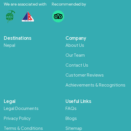
We are associated with
Recommended by
Destinations
Company
Nepal
About Us
Our Team
Contact Us
Customer Reviews
Achievements & Recognitions
Legal
Useful Links
Legal Documents
FAQs
Privacy Policy
Blogs
Terms & Conditions
Sitemap