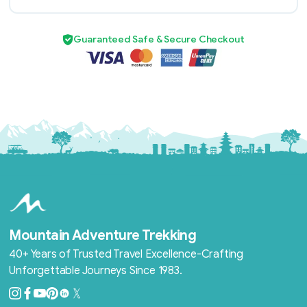
Guaranteed Safe & Secure Checkout
Mountain Adventure Trekking
40+ Years of Trusted Travel Excellence-Crafting
Unforgettable Journeys Since 1983.