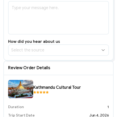
How did you hear about us
Select the source
Review Order Details
Kathmandu Cultural Tour
Duration
1
Trip Start Date
Jun 4, 2026