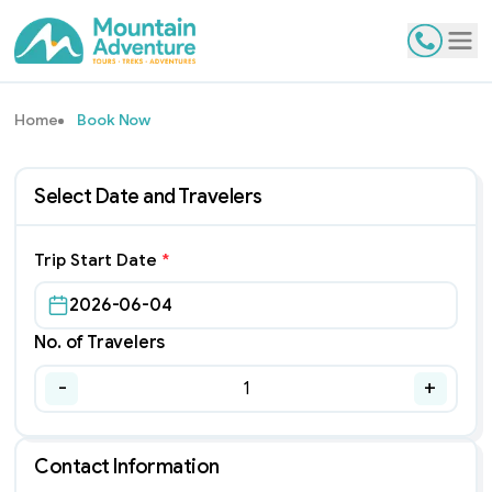
Contact
Tog
Home
Book Now
Select Date and Travelers
Trip Start Date
*
2026-06-04
No. of Travelers
-
+
1
Contact Information