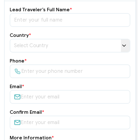
Lead Traveler's Full Name
*
Country
*
Phone
*
Email
*
Confirm Email
*
More Information
*