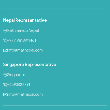
Nepal
Representative
Kathmandu Nepal
+977 9818911461
info@matnepal.com
Singapore
Representative
Singapore
+6593827791
info@matnepal.com