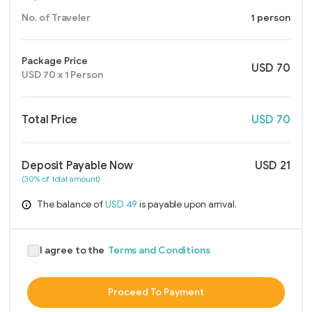
No. of Traveler
1 person
Package Price
USD
70
USD
70
x
1
Person
Total Price
USD
70
Deposit Payable Now
USD
21
(30% of total amount)
The balance of
USD
49
is payable upon arrival.
I agree to the
Terms and Conditions
Proceed To Payment