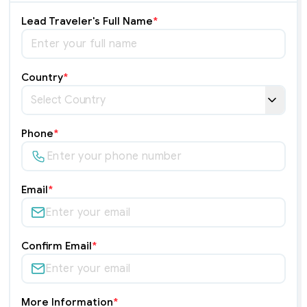
Lead Traveler's Full Name
*
Country
*
Phone
*
Email
*
Confirm Email
*
More Information
*