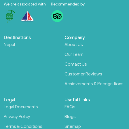
We are associated with
Recommended by
Destinations
Company
Nepal
About Us
Our Team
Contact Us
Customer Reviews
Achievements & Recognitions
Legal
Useful Links
Legal Documents
FAQs
Privacy Policy
Blogs
Terms & Conditions
Sitemap