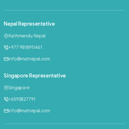
Nepal
Representative
Kathmandu Nepal
+977 9818911461
info@matnepal.com
Singapore
Representative
Singapore
+6593827791
info@matnepal.com