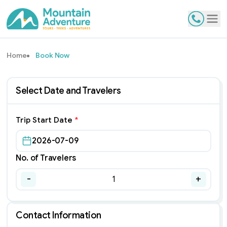
Contact
Tog
Home
Book Now
Select Date and Travelers
Trip Start Date
*
2026-07-09
No. of Travelers
-
+
1
Contact Information