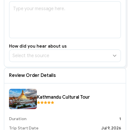
How did you hear about us
Select the source
Review Order Details
Kathmandu Cultural Tour
Duration
1
Trip Start Date
Jul 9, 2026