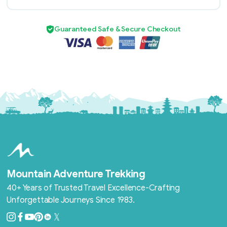
Guaranteed Safe & Secure Checkout
Mountain Adventure Trekking
40+ Years of Trusted Travel Excellence-Crafting
Unforgettable Journeys Since 1983.