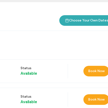
Choose Your Own Date
Status
Book Now
Available
Status
Book Now
Available