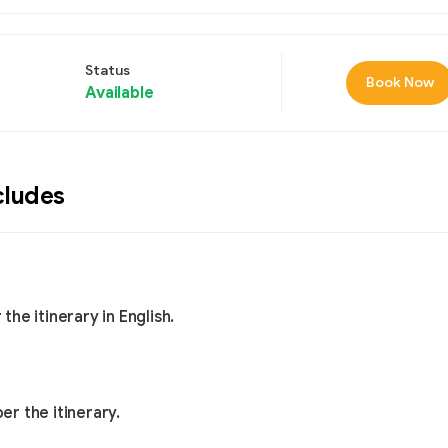
Status
Book Now
Available
cludes
he itinerary in English.
er the itinerary.