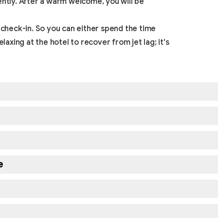
ently. After a warm welcome, you will be
 check-in. So you can either spend the time
laxing at the hotel to recover from jet lag; it's
e