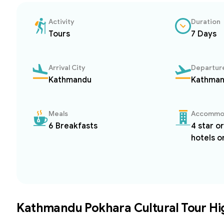
Activity
Duration
Tours
7 Days
Arrival City
Departure
Kathmandu
Kathma
Meals
Accommo
6 Breakfasts
4 star o
hotels o
Kathmandu Pokhara Cultural Tour
Hi