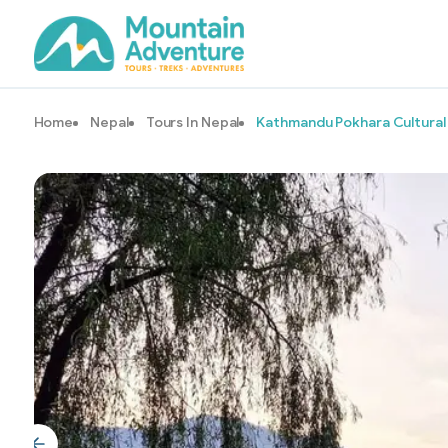
Home
Nepal
Tours In Nepal
Kathmandu Pokhara Cultural 
Image Gallery