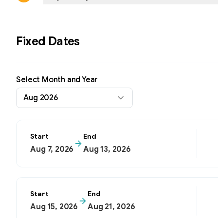
Fixed Dates
Select Month and Year
Aug 2026
Start
End
Aug 7, 2026
Aug 13, 2026
Start
End
Aug 15, 2026
Aug 21, 2026