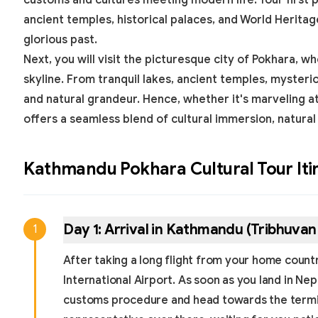
customs and cultures meeting modern life. Your first 
ancient temples, historical palaces, and
World Heritag
glorious past.
Next, you will visit the picturesque city of Pokhara
skyline. From tranquil lakes, ancient temples, mysteri
and natural grandeur. Hence, whether it's marveling a
offers a seamless blend of cultural immersion, natural
Kathmandu Pokhara Cultural Tour
Iti
Day
1
:
Arrival in Kathmandu (Tribhuvan 
1
After taking a long flight from your home country
International Airport. As soon as you land in Ne
customs procedure and head towards the termina