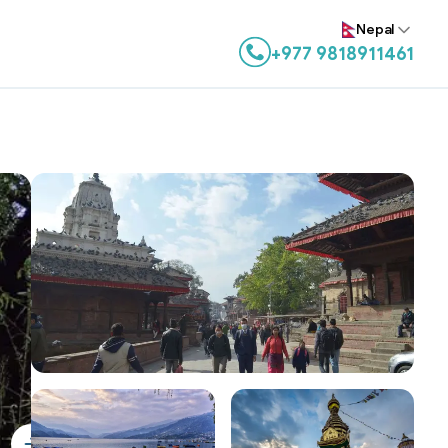
Nepal
+977 9818911461
Contact us on WhatsApp