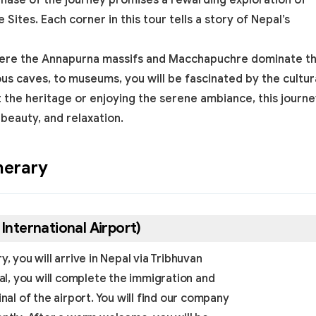
phase of the journey promises a rewarding exploration of
e Sites
. Each corner in this tour tells a story of Nepal’s
, where the Annapurna massifs and Macchapuchre dominate t
ous caves, to museums, you will be fascinated by the cultur
t the heritage or enjoying the serene ambiance, this journ
 beauty, and relaxation.
nerary
International Airport)
, you will arrive in Nepal via Tribhuvan
pal, you will complete the immigration and
l of the airport. You will find our company