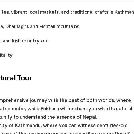
es, vibrant local markets, and traditional crafts in Kathma
 Dhaulagiri, and Fishtail mountains
, and lush countryside
tality
ural Tour
mprehensive journey with the best of both worlds, where
al splendor, while Pokhara will enchant you with its natural
tunity to understand the essence of Nepal.
 city of Kathmandu, where you can witness centuries-old