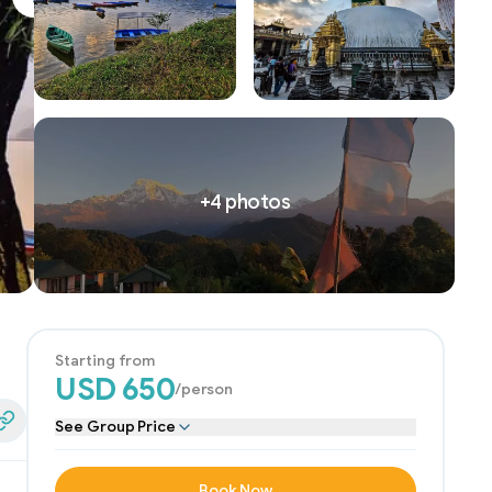
Next slide
+
4
photos
Starting from
USD
650
/person
See Group Price
edIn
Share Link
Book Now