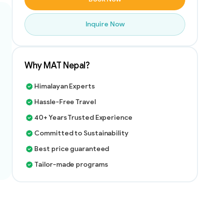
Inquire Now
Why MAT Nepal?
Himalayan Experts
Hassle-Free Travel
40+ Years Trusted Experience
Committed to Sustainability
Best price guaranteed
Tailor-made programs