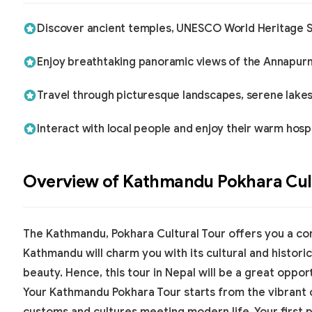
Discover ancient temples, UNESCO World Heritage Sit
Enjoy breathtaking panoramic views of the Annapurna,
Travel through picturesque landscapes, serene lakes
Interact with local people and enjoy their warm hospi
Overview of
Kathmandu Pokhara Cult
The Kathmandu, Pokhara Cultural Tour offers you a co
Kathmandu will charm you with its cultural and historic
beauty. Hence, this
tour in Nepal
will be a great oppor
Your
Kathmandu Pokhara Tour
starts from the vibrant