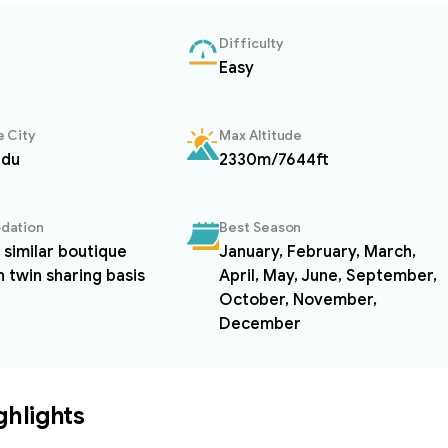
Difficulty
Easy
 City
Max Altitude
ndu
2330m/7644ft
dation
Best Season
r similar boutique
January, February, March,
n twin sharing basis
April, May, June, September,
October, November,
December
ghlights