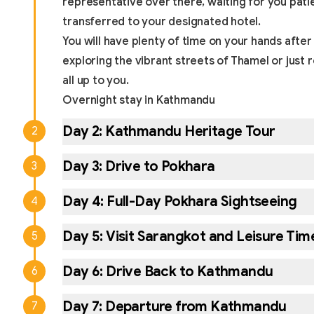
representative over there, waiting for you pati
transferred to your designated hotel.
You will have plenty of time on your hands after
exploring the vibrant streets of Thamel or just re
all up to you.
Overnight stay in Kathmandu
Day
2
:
Kathmandu Heritage Tour
2
Day
3
:
Drive to Pokhara
3
Day
4
:
Full-Day Pokhara Sightseeing
4
Day
5
:
Visit Sarangkot and Leisure Tim
5
Day
6
:
Drive Back to Kathmandu
6
Day
7
:
Departure from Kathmandu
7