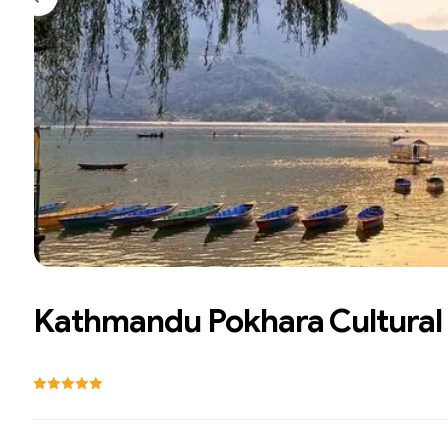
Previous slide
Kathmandu Pokhara Cultural 
Rating