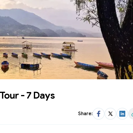
Tour - 7 Days
Share:
Facebook
Twitter
Link