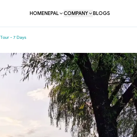
HOME
NEPAL
COMPANY
BLOGS
Tour - 7 Days