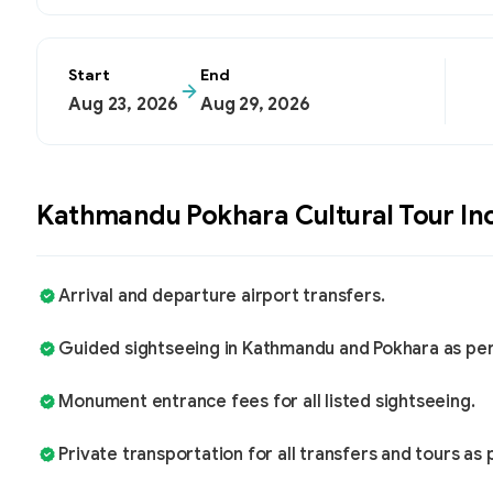
Start
End
Aug 23, 2026
Aug 29, 2026
Kathmandu Pokhara Cultural Tour
In
Arrival and departure airport transfers.
Guided sightseeing in Kathmandu and Pokhara as per t
Monument entrance fees for all listed sightseeing.
Private transportation for all transfers and tours as p