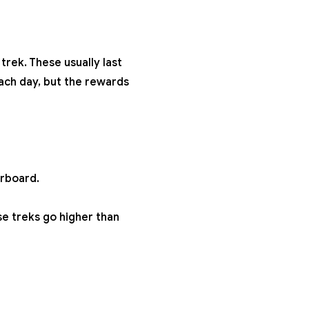
trek. These usually last
ach day, but the rewards
erboard.
ese treks go higher than