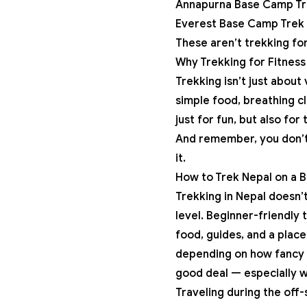
Annapurna Base Camp Tr
Everest Base Camp Trek
These aren’t trekking for
Why Trekking for Fitness 
Trekking isn’t just about 
simple food, breathing cl
just for fun, but also for
And remember, you don’t 
it.
How to Trek Nepal on a 
Trekking in Nepal doesn’
level. Beginner-friendly 
food, guides, and a place
depending on how fancy o
good deal — especially w
Traveling during the off-