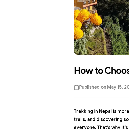
How to Choose
Published on
May 15, 2
Trekking in Nepal
is more 
trails, and discovering s
everyone. That’s why it’s