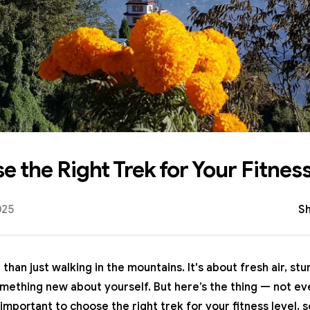
 the Right Trek for Your Fitness
025
Sh
than just walking in the mountains. It's about fresh air, st
omething new about yourself. But here’s the thing — not eve
 important to choose the right trek for your fitness level, s