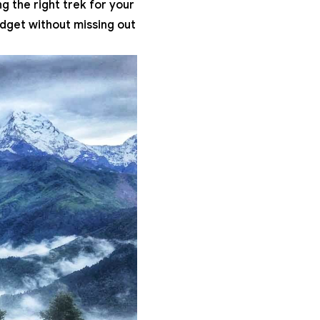
g the right trek for your
udget without missing out