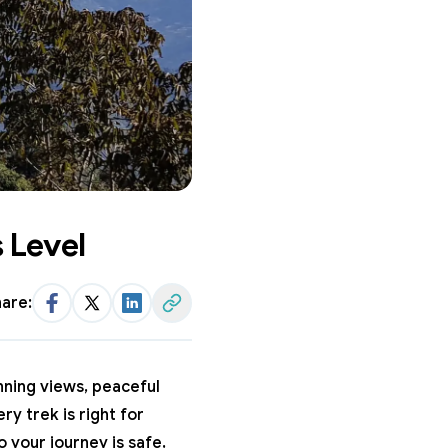
 Level
are:
Facebook
Twitter
LinkedIn
Share Link
unning views, peaceful
ry trek is right for
o your journey is safe,