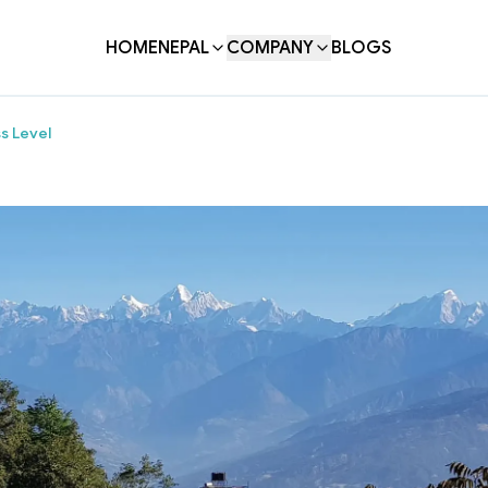
HOME
NEPAL
COMPANY
BLOGS
s Level