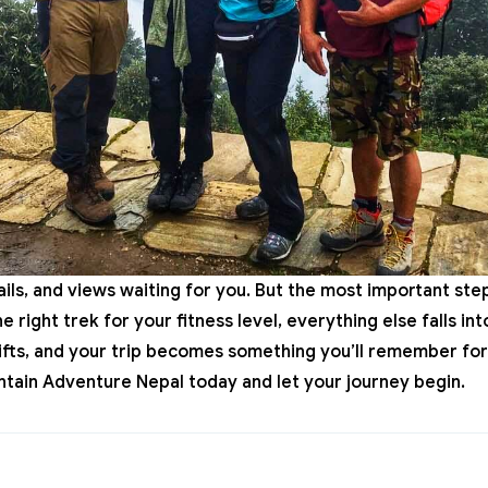
trails, and views waiting for you. But the most important ste
 right trek for your fitness level, everything else falls i
lifts, and your trip becomes something you’ll remember for
tain Adventure Nepal
today and let your journey begin.