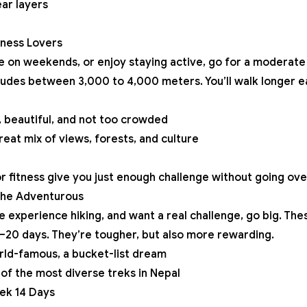
ar layers
tness Lovers
ke on weekends, or enjoy staying active, go for a moderate 
tudes between 3,000 to 4,000 meters. You’ll walk longer e
 beautiful, and not too crowded
eat mix of views, forests, and culture
 fitness give you just enough challenge without going ov
 the Adventurous
ave experience hiking, and want a real challenge, go big. Th
–20 days. They’re tougher, but also more rewarding.
ld-famous, a bucket-list dream
of the most diverse treks in Nepal
ek 14 Days