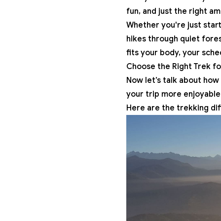
fun, and just the right a
Whether you're just start
hikes
through quiet fores
fits your body, your sche
Choose the Right Trek fo
Now let’s talk about how t
your trip more enjoyable
Here are the trekking dif