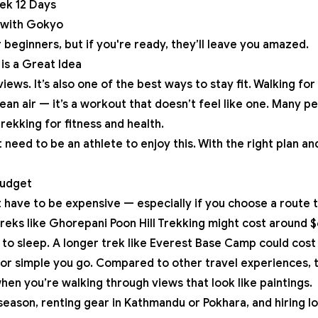
ek 12 Days
 with Gokyo
 beginners, but if you're ready, they’ll leave you amazed.
is a Great Idea
views. It’s also one of the best ways to stay fit. Walking fo
ean air — it’s a workout that doesn’t feel like one. Many 
 trekking for fitness and health.
need to be an athlete to enjoy this. With the right plan a
Budget
t have to be expensive — especially if you choose a route 
treks like
Ghorepani Poon Hill Trekking
might cost around $
 to sleep. A longer trek like
Everest Base Camp
could cost
r simple you go. Compared to other travel experiences, thi
hen you’re walking through views that look like paintings.
season, renting gear in Kathmandu or Pokhara, and hiring lo