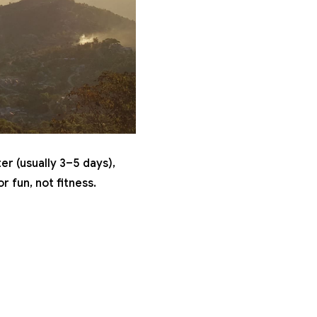
er (usually 3–5 days),
r fun, not fitness.