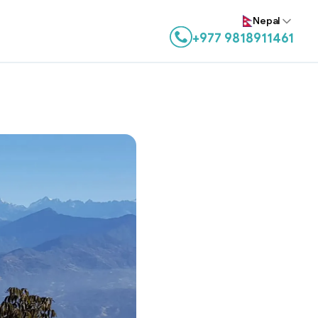
Nepal
+977 9818911461
Contact us on WhatsApp