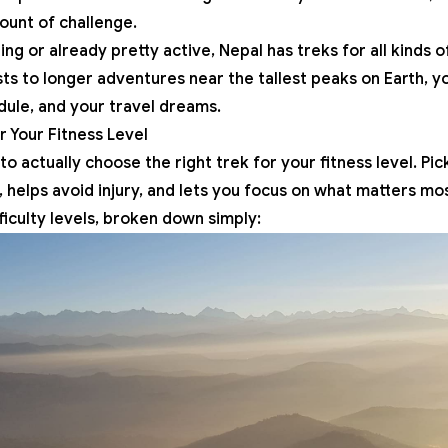
mount of challenge.
ing or already pretty active, Nepal has treks for all kinds
ts to longer adventures near the tallest peaks on Earth, yo
dule, and your travel dreams.
r Your Fitness Level
o actually choose the right trek for your fitness level. Pic
, helps avoid injury, and lets you focus on what matters m
ficulty levels, broken down simply: