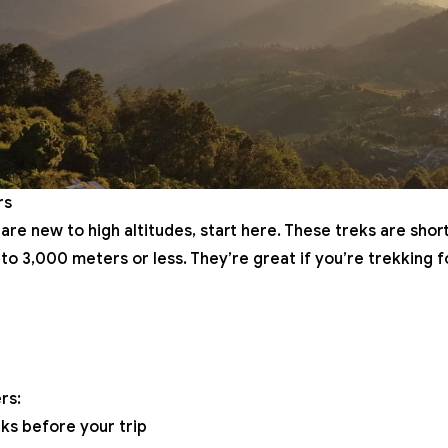
rs
 are new to high altitudes, start here. These treks are short
to 3,000 meters or less. They’re great if you’re trekking fo
rs:
ks before your trip