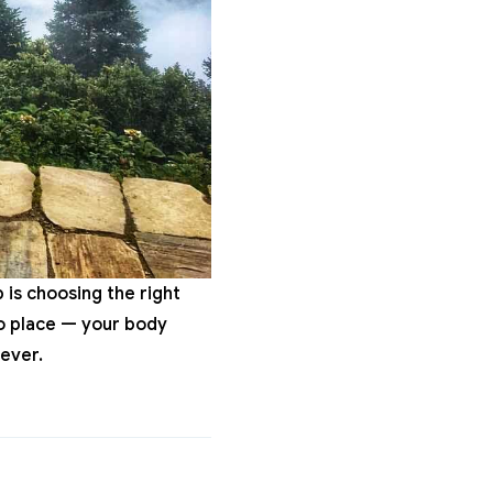
p is choosing the right
nto place — your body
ever.