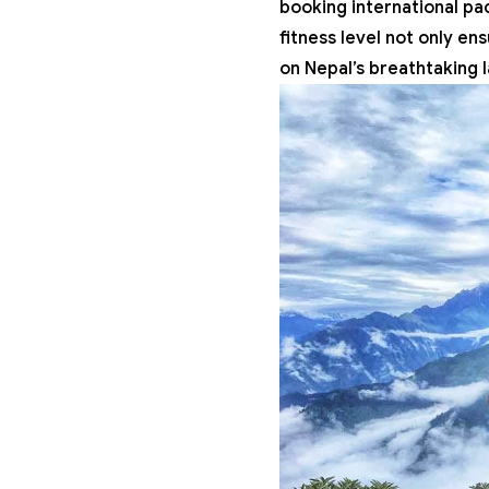
booking international pa
fitness level not only en
on Nepal’s breathtaking 