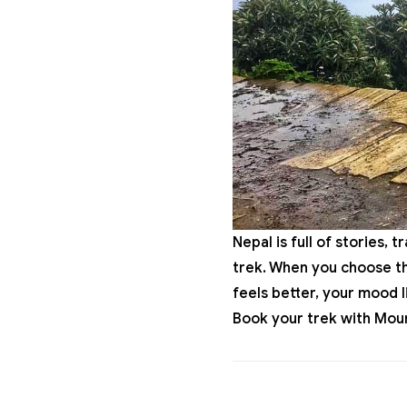
Nepal is full of stories, 
trek. When you choose the
feels better, your mood 
Book
your trek with
Moun