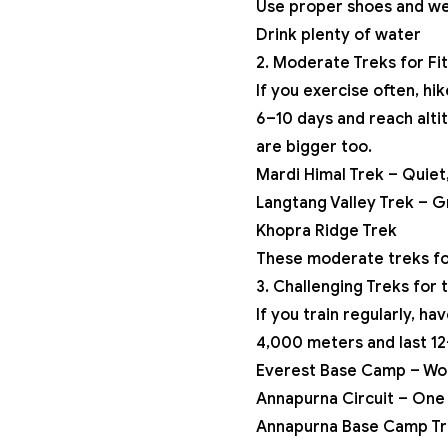
Use proper shoes and we
Drink plenty of water
2. Moderate Treks for Fi
If you exercise often, hi
6–10 days and reach alti
are bigger too.
Mardi Himal Trek
– Quiet,
Langtang Valley Trek – Gr
Khopra Ridge Trek
These moderate treks for
3. Challenging Treks for
If you train regularly, h
4,000 meters and last 12
Everest Base Camp – Wor
Annapurna Circuit
– One 
Annapurna Base Camp Tr