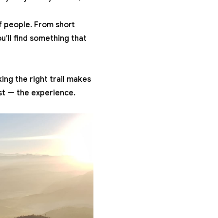
 of people. From
short
u’ll find something that
king the right trail makes
ost — the experience.