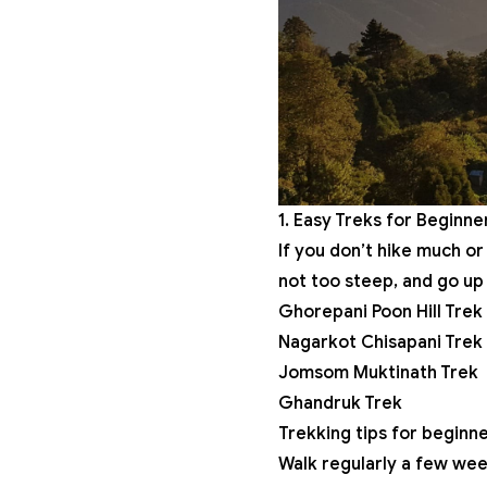
1. Easy Treks for Beginne
If you don’t hike much or
not too steep, and go up 
Ghorepani Poon Hill Trek
Nagarkot Chisapani Trek
Jomsom Muktinath Trek
Ghandruk Trek
Trekking tips for beginne
Walk regularly a few wee