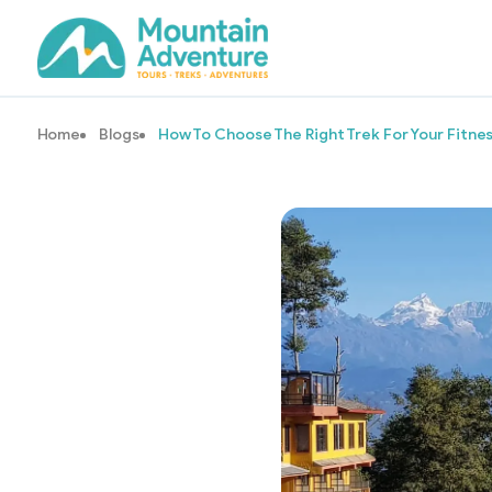
Home
Blogs
How To Choose The Right Trek For Your Fitnes