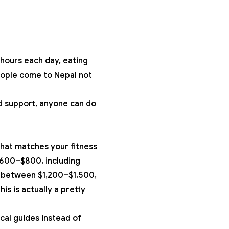
r hours each day, eating
people come to Nepal not
nd support, anyone can do
that matches your fitness
600–$800, including
 between $1,200–$1,500,
s is actually a pretty
cal guides instead of