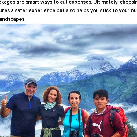
ckages are smart ways to cut expenses. Ultimately, choosin
sures a safer experience but also helps you stick to your b
landscapes.