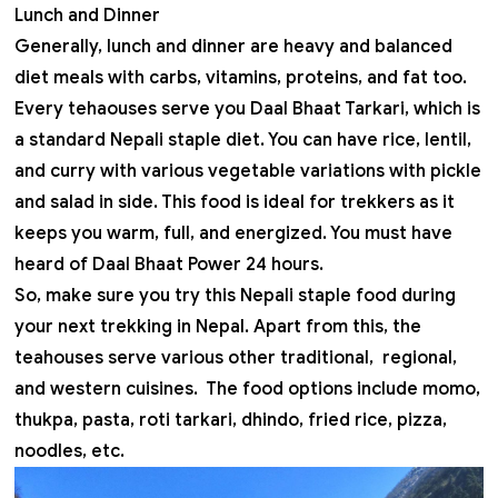
Lunch and Dinner
Generally, lunch and dinner are heavy and balanced
diet meals with carbs, vitamins, proteins, and fat too.
Every tehaouses serve you Daal Bhaat Tarkari, which is
a standard Nepali staple diet. You can have rice, lentil,
and curry with various vegetable variations with pickle
and salad in side. This food is ideal for trekkers as it
keeps you warm, full, and energized. You must have
heard of Daal Bhaat Power 24 hours.
So, make sure you try this Nepali staple food during
your next
trekking in Nepal
. Apart from this, the
teahouses serve various other traditional, regional,
and western cuisines. The food options include momo,
thukpa, pasta, roti tarkari, dhindo, fried rice, pizza,
noodles, etc.