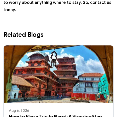
to worry about anything where to stay. So,
contact us
today.
Related Blogs
Aug 6, 2026
How to Plan a Trip to Nepal: A Step-by-Step