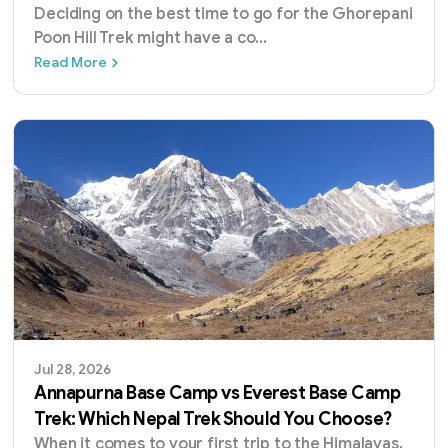
Deciding on the best time to go for the Ghorepani
Poon Hill Trek might have a co
...
Best Time for Ghorepani Poon Hill Trek: A 
Read More
Jul 28, 2026
Annapurna Base Camp vs Everest Base Camp
Trek: Which Nepal Trek Should You Choose?
When it comes to your first trip to the Himalayas,