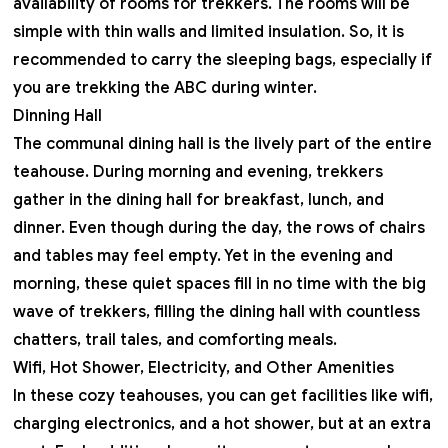
availability of rooms for trekkers. The rooms will be
simple with thin walls and limited insulation. So, it is
recommended to carry the sleeping bags, especially if
you are trekking the ABC during winter.
Dinning Hall
The communal dining hall is the lively part of the entire
teahouse. During morning and evening, trekkers
gather in the dining hall for breakfast, lunch, and
dinner. Even though during the day, the rows of chairs
and tables may feel empty. Yet in the evening and
morning, these quiet spaces fill in no time with the big
wave of trekkers, filling the dining hall with countless
chatters, trail tales, and comforting meals.
Wifi, Hot Shower, Electricity, and Other Amenities
In these cozy teahouses, you can get facilities like wifi,
charging electronics, and a hot shower, but at an extra