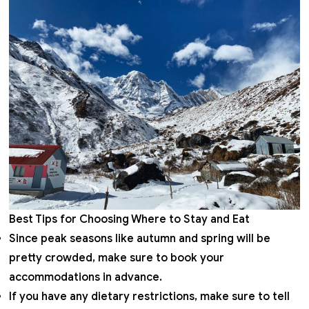
Best Tips for Choosing Where to Stay and Eat
Since peak seasons like autumn and spring will be
pretty crowded, make sure to book your
accommodations in advance.
If you have any dietary restrictions, make sure to tell