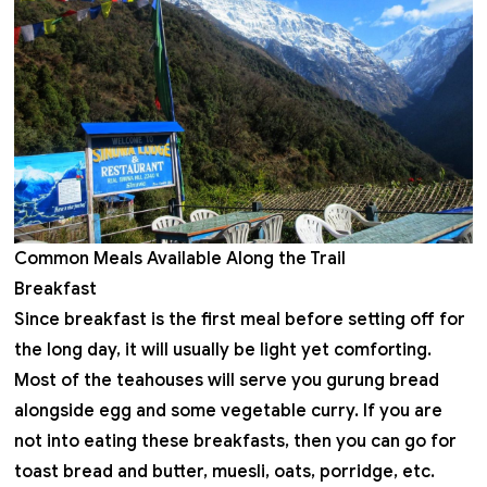
Common Meals Available Along the Trail
Breakfast
Since breakfast is the first meal before setting off for
the long day, it will usually be light yet comforting.
Most of the teahouses will serve you gurung bread
alongside egg and some vegetable curry. If you are
not into eating these breakfasts, then you can go for
toast bread and butter, muesli, oats, porridge, etc.