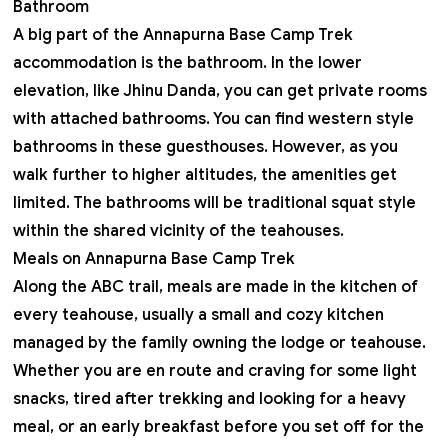
Bathroom
A big part of the Annapurna Base Camp Trek
accommodation is the bathroom. In the lower
elevation, like Jhinu Danda, you can get private rooms
with attached bathrooms. You can find western style
bathrooms in these guesthouses. However, as you
walk further to higher altitudes, the amenities get
limited. The bathrooms will be traditional squat style
within the shared vicinity of the teahouses.
Meals on Annapurna Base Camp Trek
Along the ABC trail, meals are made in the kitchen of
every teahouse, usually a small and cozy kitchen
managed by the family owning the lodge or teahouse.
Whether you are en route and craving for some light
snacks, tired after trekking and looking for a heavy
meal, or an early breakfast before you set off for the