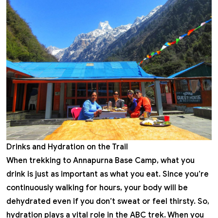
Drinks and Hydration on the Trail
When trekking to Annapurna Base Camp, what you
drink is just as important as what you eat. Since you’re
continuously walking for hours, your body will be
dehydrated even if you don’t sweat or feel thirsty. So,
hydration plays a vital role in the ABC trek. When you