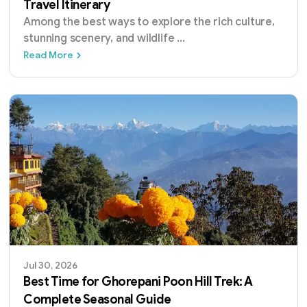
Travel Itinerary
Among the best ways to explore the rich culture,
stunning scenery, and wildlife
...
7 Days Nepal Tour: The Ultimate One-Week Tr
Read More
Jul 30, 2026
Best Time for Ghorepani Poon Hill Trek: A
Complete Seasonal Guide