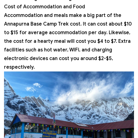
Cost of Accommodation and Food
Accommodation and meals make a big part of the
Annapurna Base Camp Trek cost
. It can cost about $10
to $15 for average accommodation per day. Likewise,
the cost for a hearty meal will cost you $4 to $7. Extra
facilities such as hot water, WiFi, and charging
electronic devices can cost you around $2-$5,
respectively.