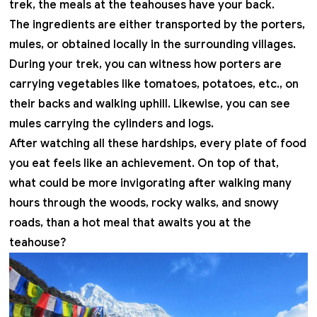
trek, the meals at the teahouses have your back.
The ingredients are either transported by the porters,
mules, or obtained locally in the surrounding villages.
During your trek, you can witness how porters are
carrying vegetables like tomatoes, potatoes, etc., on
their backs and walking uphill. Likewise, you can see
mules carrying the cylinders and logs.
After watching all these hardships, every plate of food
you eat feels like an achievement. On top of that,
what could be more invigorating after walking many
hours through the woods, rocky walks, and snowy
roads, than a hot meal that awaits you at the
teahouse?