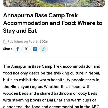
Annapurna Base Camp Trek
Accommodation and Food: Where to
Stay and Eat
Published on
Feb 11, 2026
Share:
Facebook
Twitter
LinkedIn
Share Link
The
Annapurna Base Camp Trek
accommodation and
food not only describe the trekking culture in Nepal,
but also exhibit the warm hospitality people carry in
the Himalayan region.
Whether it is a room with
wooden beds and a shared bathroom or cozy beds
with steaming bowls of Dal Bhat and warm cups of
ginger tea, the food and accommodation in the ABC