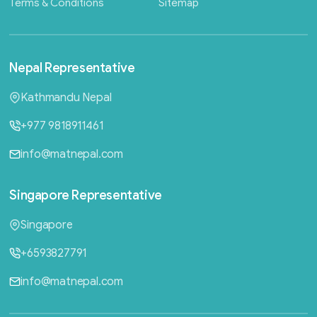
Terms & Conditions
Sitemap
Nepal
Representative
Kathmandu Nepal
+977 9818911461
info@matnepal.com
Singapore
Representative
Singapore
+6593827791
info@matnepal.com