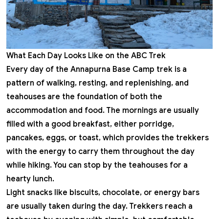
What Each Day Looks Like on the ABC Trek
Every day of the Annapurna Base Camp trek is a
pattern of walking, resting, and replenishing, and
teahouses are the foundation of both the
accommodation and food. The mornings are usually
filled with a good breakfast, either porridge,
pancakes, eggs, or toast, which provides the trekkers
with the energy to carry them throughout the day
while hiking. You can stop by the teahouses for a
hearty lunch.
Light snacks like biscuits, chocolate, or energy bars
are usually taken during the day. Trekkers reach a