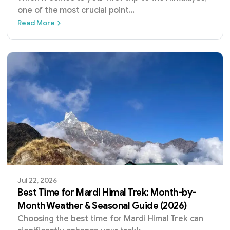
one of the most crucial point
...
Annapurna Base Camp vs Everest Base Camp
Read More
Jul 22, 2026
Best Time for Mardi Himal Trek: Month-by-
Month Weather & Seasonal Guide (2026)
Choosing the best time for Mardi Himal Trek can