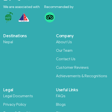
We are associated with
Recommended by
Destinations
Company
Nepal
About Us
Our Team
Contact Us
Customer Reviews
Achievements & Recognitions
Legal
Useful Links
Legal Documents
FAQs
Privacy Policy
Blogs