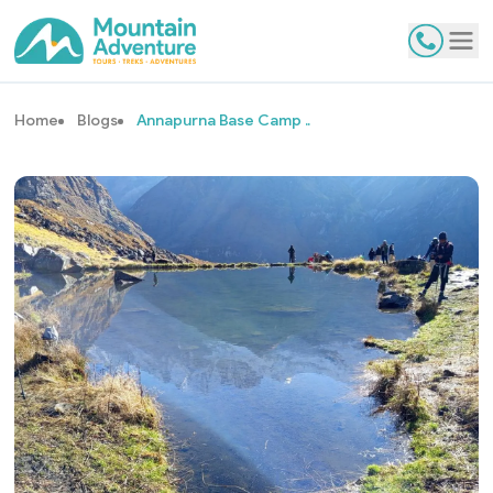
Contact
Tog
Home
Blogs
Annapurna Base Camp ..