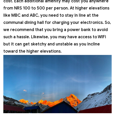
cost. Each additional amenity may cost you anywhere
from NRS 100 to 500 per person. At higher elevations
like MBC and ABC, you need to stay in line at the
communal dining hall for charging your electronics. So,
we recommend that you bring a power bank to avoid
such a hassle. Likewise, you may have access to WIFi
but it can get sketchy and unstable as you incline
toward the higher elevations.