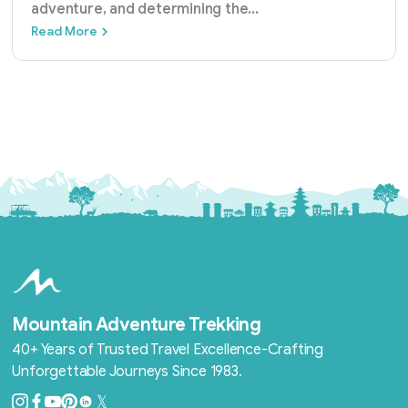
adventure, and determining the
...
Best Time to Trek Annapurna Base Camp: M
Read More
Mountain Adventure Trekking
40+ Years of Trusted Travel Excellence-Crafting
Unforgettable Journeys Since 1983.