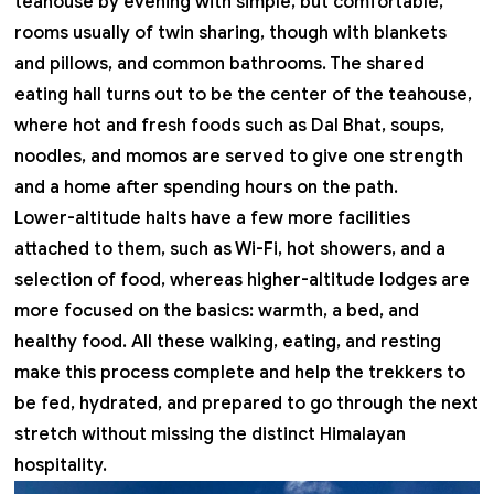
teahouse by evening with simple, but comfortable,
rooms usually of twin sharing, though with blankets
and pillows, and common bathrooms. The shared
eating hall turns out to be the center of the teahouse,
where hot and fresh foods such as Dal Bhat, soups,
noodles, and momos are served to give one strength
and a home after spending hours on the path.
Lower-altitude halts have a few more facilities
attached to them, such as Wi-Fi, hot showers, and a
selection of food, whereas higher-altitude lodges are
more focused on the basics: warmth, a bed, and
healthy food. All these walking, eating, and resting
make this process complete and help the trekkers to
be fed, hydrated, and prepared to go through the next
stretch without missing the distinct Himalayan
hospitality.