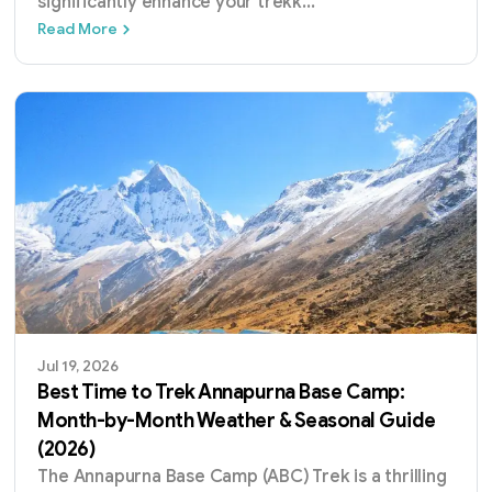
significantly enhance your trekk
...
Best Time for Mardi Himal Trek: Month-by-
Read More
Jul 19, 2026
Best Time to Trek Annapurna Base Camp:
Month-by-Month Weather & Seasonal Guide
(2026)
The Annapurna Base Camp (ABC) Trek is a thrilling