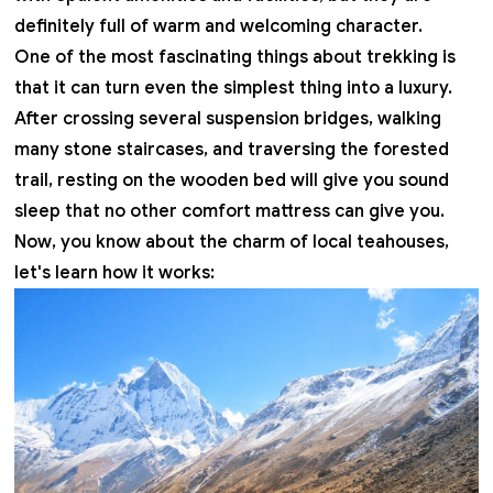
definitely full of warm and welcoming character.
One of the most fascinating things about trekking is
that it can turn even the simplest thing into a luxury.
After crossing several suspension bridges, walking
many stone staircases, and traversing the forested
trail, resting on the wooden bed will give you sound
sleep that no other comfort mattress can give you.
Now, you know about the charm of local teahouses,
let's learn how it works: