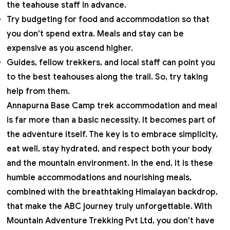
the teahouse staff in advance.
Try budgeting for food and accommodation so that
you don't spend extra. Meals and stay can be
expensive as you ascend higher.
Guides, fellow trekkers, and local staff can point you
to the best teahouses along the trail. So, try taking
help from them.
Annapurna Base Camp trek accommodation and meal
is far more than a basic necessity. It becomes part of
the adventure itself. The key is to embrace simplicity,
eat well, stay hydrated, and respect both your body
and the mountain environment. In the end, it is these
humble accommodations and nourishing meals,
combined with the breathtaking Himalayan backdrop,
that make the ABC journey truly unforgettable. With
Mountain Adventure Trekking Pvt Ltd
, you don't have