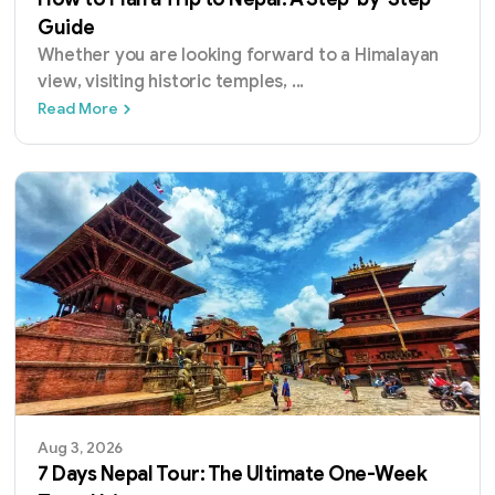
Guide
Whether you are looking forward to a Himalayan
view, visiting historic temples,
...
How to Plan a Trip to Nepal: A Step-by-Step
Read More
Aug 3, 2026
7 Days Nepal Tour: The Ultimate One-Week