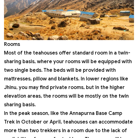
Rooms
Most of the teahouses offer standard room in a twin-
sharing basis, where your rooms will be equipped with
two single beds. The beds will be provided with
mattresses, pillow and blankets. In lower regions like
Jhinu, you may find private rooms, but in the higher
elevation areas, the rooms will be mostly on the twin
sharing basis.
In the peak season, like the
Annapurna Base Camp
Trek in October
or April, teahouses can accommodate
more than two trekkers in a room due to the lack of