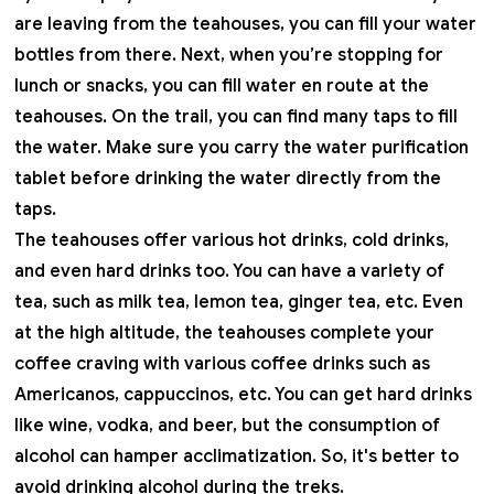
are leaving from the teahouses, you can fill your water
bottles from there. Next, when you’re stopping for
lunch or snacks, you can fill water en route at the
teahouses. On the trail, you can find many taps to fill
the water. Make sure you carry the water purification
tablet before drinking the water directly from the
taps.
The teahouses offer various hot drinks, cold drinks,
and even hard drinks too. You can have a variety of
tea, such as milk tea, lemon tea, ginger tea, etc. Even
at the high altitude, the teahouses complete your
coffee craving with various coffee drinks such as
Americanos, cappuccinos, etc. You can get hard drinks
like wine, vodka, and beer, but the consumption of
alcohol can hamper acclimatization. So, it's better to
avoid drinking alcohol during the treks.