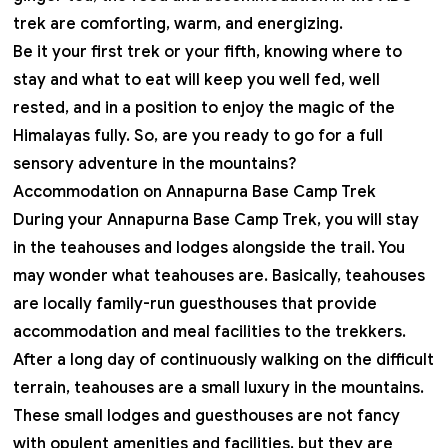
trek are comforting, warm, and energizing.
Be it your first trek or your fifth, knowing where to
stay and what to eat will keep you well fed, well
rested, and in a position to enjoy the magic of the
Himalayas fully. So, are you ready to go for a full
sensory adventure in the mountains?
Accommodation on Annapurna Base Camp Trek
During your Annapurna Base Camp Trek, you will stay
in the teahouses and lodges alongside the trail. You
may wonder what teahouses are. Basically, teahouses
are locally family-run guesthouses that provide
accommodation and meal facilities to the trekkers.
After a long day of continuously walking on the difficult
terrain
, teahouses are a small luxury in the mountains.
These small lodges and guesthouses are not fancy
with opulent amenities and facilities, but they are